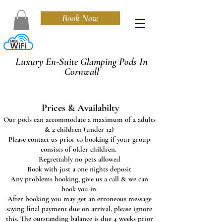
Book Now
Cedarwood
Luxury En-Suite Glamping Pods In
Cornwall
Prices & Availabilty
Our pods can accommodate a maximum of 2 adults
& 2 children (under 12)
Please contact us prior to booking if your group
consists of older children.
Regrettably no pets allowed
Book with just a one nights deposit
Any problems booking, give us a call & we can
book you in.
After booking you may get an erroneous message
saying final payment due on arrival, please ignore
this. The outstanding balance is due 4 weeks prior