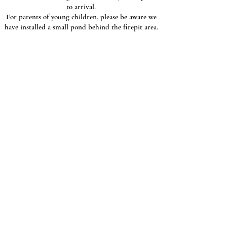
to arrival.
For parents of young children, please be aware we
have installed a small pond behind the firepit area.