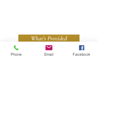
What's Provided
Phone
Email
Facebook
We Accept All Major Credit & Debit Cards
Contact Us
Cedarwood
Follow Us
St Keverne
Helston
Cornwall
TR12 6NX
TEL:
07375 509966
or
07969 206266
E-MAIL:
kirstie@cedarwoodholidays.co.uk