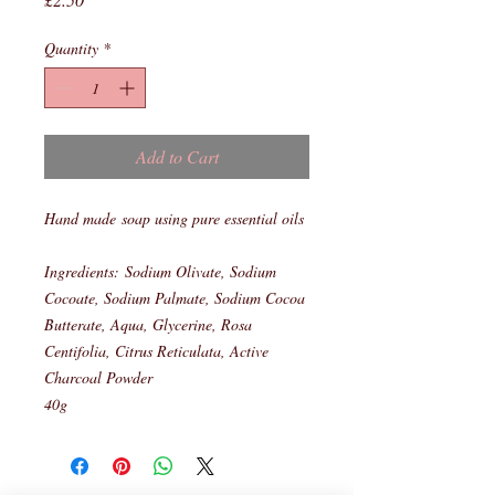
Quantity
*
Add to Cart
Hand made soap using pure essential oils
Ingredients: Sodium Olivate, Sodium
Cocoate, Sodium Palmate, Sodium Cocoa
Butterate, Aqua, Glycerine, Rosa
Centifolia, Citrus Reticulata, Active
Charcoal Powder
40g