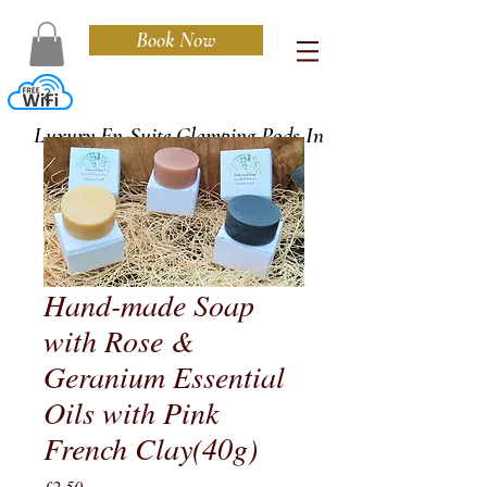
Book Now
Cedarwood
Luxury En-Suite Glamping Pods In
Cornwall
Hand-made Soap
with Rose &
Geranium Essential
Oils with Pink
French Clay(40g)
Price
£2.50